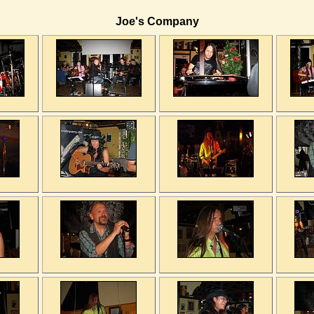
Joe's Company